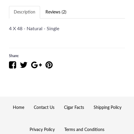
Description
Reviews (2)
4 X 48 - Natural - Single
Share:
Home
Contact Us
Cigar Facts
Shipping Policy
Privacy Policy
Terms and Conditions