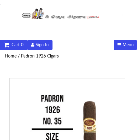
.
Cart 0
Sign In
Menu
Home /
Padron 1926 Cigars