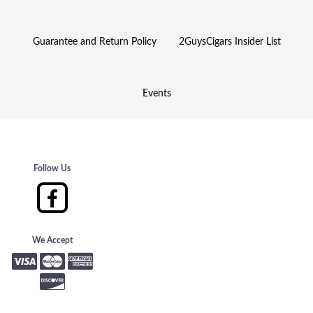
Guarantee and Return Policy
2GuysCigars Insider List
Events
Follow Us
We Accept