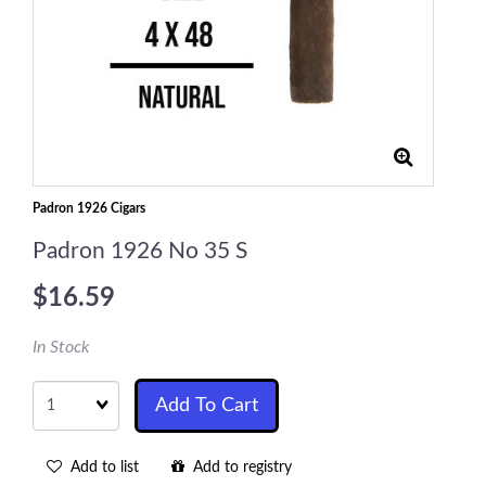
Padron 1926 Cigars
Padron 1926 No 35 S
$16.59
In Stock
Quantity
Add To Cart
Add to list
Add to registry