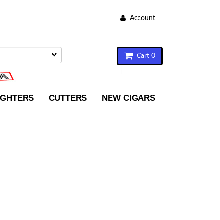
Account
Cart 0
IGHTERS
CUTTERS
NEW CIGARS