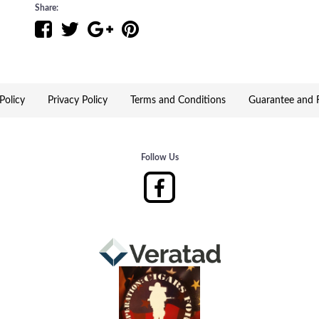
World Record Attempt, Beach Pizza Eating Championship
Share:
England's culinary delights, and surprises!
Event Location - Dreamers Ranch – 122 N. Lowell Rd 
Policy
Privacy Policy
Terms and Conditions
Guarantee and R
Follow Us