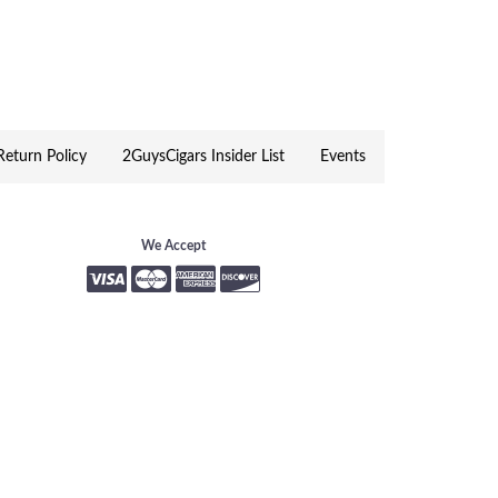
, a Food Truck Pavilion showcasing New
Windham NH
eturn Policy
2GuysCigars Insider List
Events
We Accept