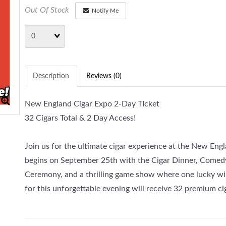
Out Of Stock
Notify Me
Quantity
Description
Reviews (0)
New England Cigar Expo 2-Day TIcket
32 Cigars Total & 2 Day Access!
Join us for the ultimate cigar experience at the New En
begins on September 25th with the Cigar Dinner, Comed
Ceremony, and a thrilling game show where one lucky win
for this unforgettable evening will receive 32 premium ci
The excitement continues on September 26th with Expo D