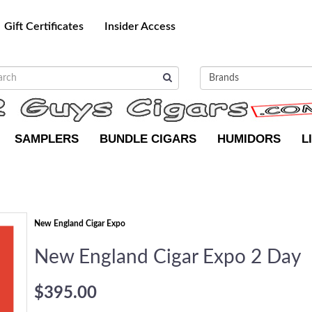
Gift Certificates
Insider Access
SAMPLERS
BUNDLE CIGARS
HUMIDORS
L
New England Cigar Expo
New England Cigar Expo 2 Day
$395.00