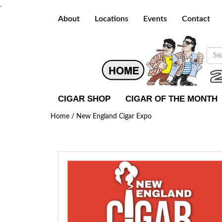
.
About
Locations
Events
Contact
CIGAR SHOP
CIGAR OF THE MONTH
Home /
New England Cigar Expo