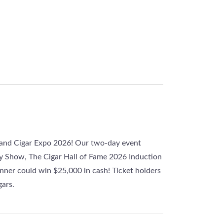
gland Cigar Expo 2026! Our two-day event
y Show, The Cigar Hall of Fame 2026 Induction
ner could win $25,000 in cash! Ticket holders
gars.
ay, mingle with industry giants, Guiness