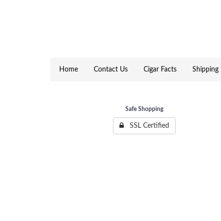
Home
Contact Us
Cigar Facts
Shipping 
Safe Shopping
SSL Certified