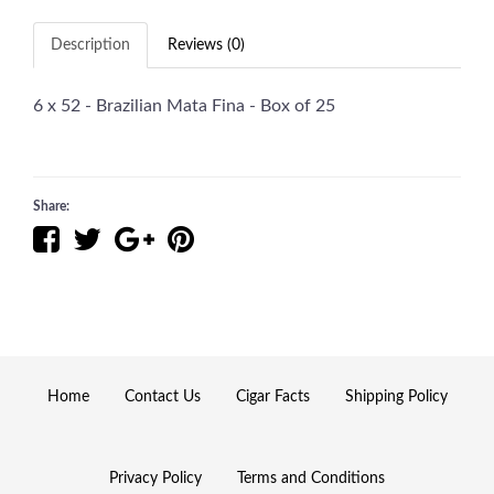
Description
Reviews (0)
6 x 52 - Brazilian Mata Fina - Box of 25
Share:
Home
Contact Us
Cigar Facts
Shipping Policy
Privacy Policy
Terms and Conditions