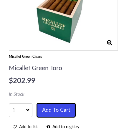
Micallef Green Cigars
Micallef Green Toro
$202.99
In Stock
Quantity
Add To Cart
Add to list
Add to registry