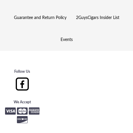
Guarantee and Return Policy
2GuysCigars Insider List
Events
Follow Us
We Accept