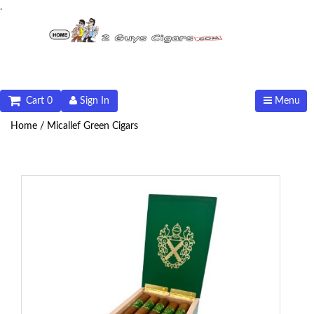
.
Cart 0
Sign In
Menu
Home /
Micallef Green Cigars