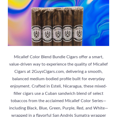
Micallef Color Blend Bundle Cigars offer a smart,
value-driven way to experience the quality of Micallef
Cigars at 2GuysCigars.com, delivering a smooth,
balanced medium-bodied profile built for everyday
enjoyment. Crafted in Estelí, Nicaragua, these mixed-
filler cigars use a Cuban sandwich blend of select
tobaccos from the acclaimed Micallef Color Series—
including Black, Blue, Green, Purple, Red, and White—
wrapped in a flavorful San Andrés Sumatra wrapper