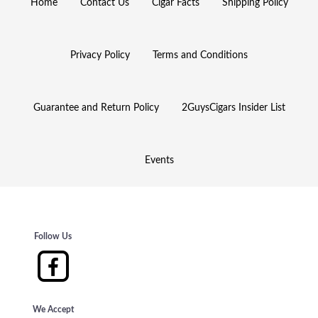
Home
Contact Us
Cigar Facts
Shipping Policy
Privacy Policy
Terms and Conditions
Guarantee and Return Policy
2GuysCigars Insider List
Events
Follow Us
We Accept