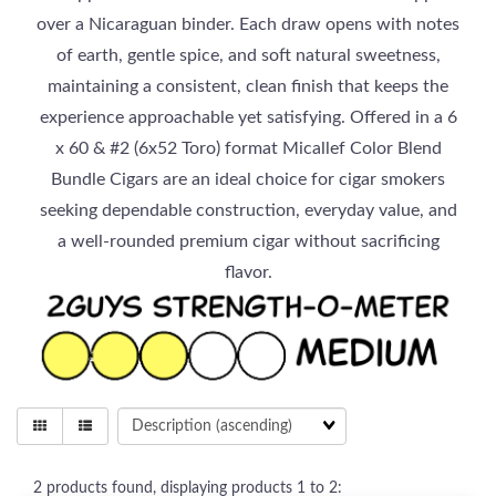
over a Nicaraguan binder. Each draw opens with notes
of earth, gentle spice, and soft natural sweetness,
maintaining a consistent, clean finish that keeps the
experience approachable yet satisfying. Offered in a 6
x 60 & #2 (6x52 Toro) format Micallef Color Blend
Bundle Cigars are an ideal choice for cigar smokers
seeking dependable construction, everyday value, and
a well-rounded premium cigar without sacrificing
flavor.
2
products found, displaying products
1 to 2
: