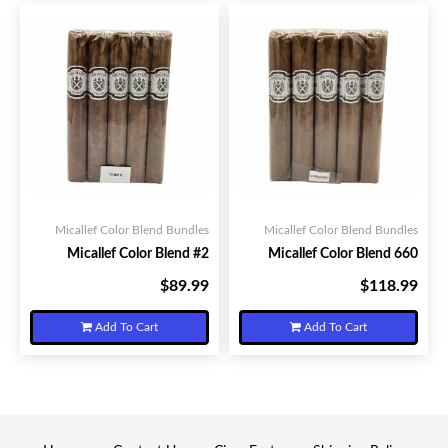
Micallef Color Blend Bundles
Micallef Color Blend Bundles
Micallef Color Blend #2
Micallef Color Blend 660
$89.99
$118.99
Your Price:
Your Price:
Add To Cart
Add To Cart