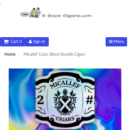
.
Cart 0
Sign In
Menu
Home
Micallef Color Blend Bundle Cigars