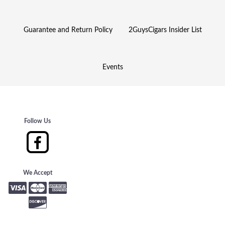
Guarantee and Return Policy
2GuysCigars Insider List
Events
Follow Us
We Accept