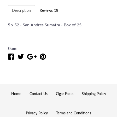
Description
Reviews (0)
5 x 52 - San Andres Sumatra - Box of 25
Share:
Home
Contact Us
Cigar Facts
Shipping Policy
Privacy Policy
Terms and Conditions