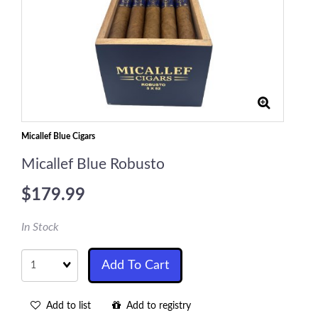
Micallef Blue Cigars
Micallef Blue Robusto
$179.99
In Stock
Quantity
Add To Cart
Add to list
Add to registry