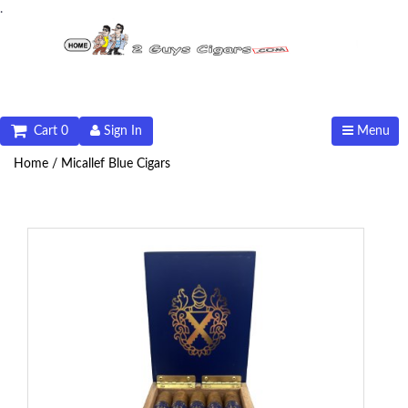
.
Cart 0
Sign In
Menu
Home /
Micallef Blue Cigars