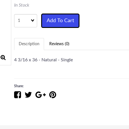
In Stock
Quantity
Add To Cart
Description
Reviews (0)
4 3/16 x 36 - Natural - Single
Share: