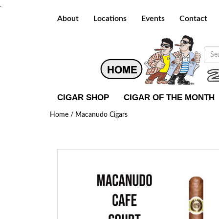
.
About
Locations
Events
Contact
CIGAR SHOP
CIGAR OF THE MONTH
Home /
Macanudo Cigars