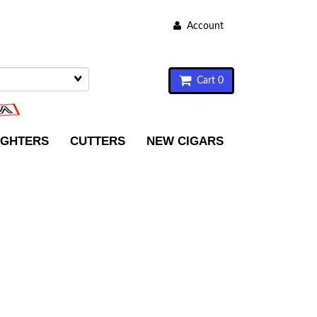
Account
Cart 0
IGHTERS
CUTTERS
NEW CIGARS