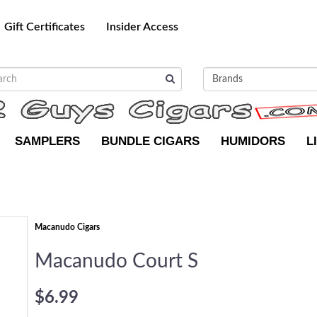
Gift Certificates
Insider Access
SAMPLERS
BUNDLE CIGARS
HUMIDORS
L
Macanudo Cigars
Macanudo Court S
$6.99