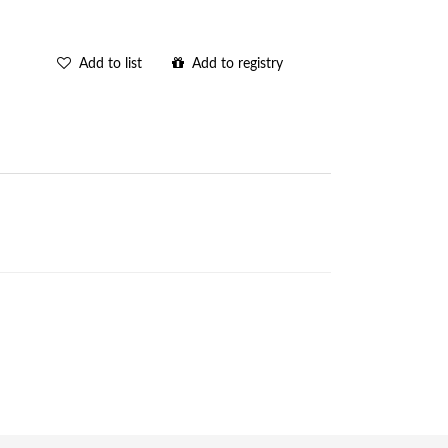
Add to list
Add to registry