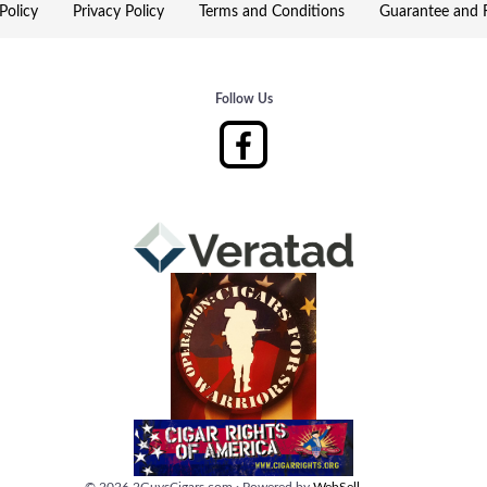
Policy
Privacy Policy
Terms and Conditions
Guarantee and R
Follow Us
©
2026
2GuysCigars.com
·
Powered by
WebSell