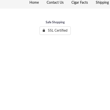
Home
Contact Us
Cigar Facts
Shipping 
Safe Shopping
SSL Certified