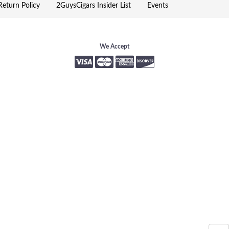
eturn Policy
2GuysCigars Insider List
Events
We Accept