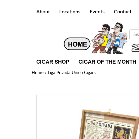
.
About
Locations
Events
Contact
CIGAR SHOP
CIGAR OF THE MONTH
Home /
Liga Privada Unico Cigars