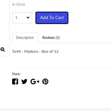
In Stock
Quantity
Add To Cart
Description
Reviews (1)
5x44 - Maduro - Box of 12
Share: