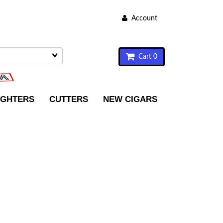
Account
Cart 0
IGHTERS
CUTTERS
NEW CIGARS