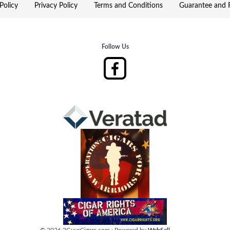
Policy
Privacy Policy
Terms and Conditions
Guarantee and R
Follow Us
©
2026
2GuysCigars.com
·
Powered by
WebSell