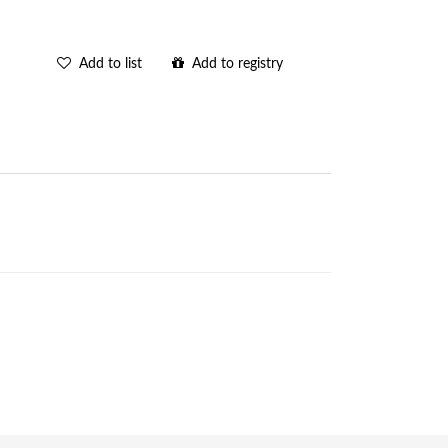
Add to list
Add to registry