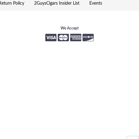
eturn Policy
2GuysCigars Insider List
Events
We Accept