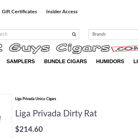
Gift Certificates
Insider Access
SAMPLERS
BUNDLE CIGARS
HUMIDORS
L
Liga Privada Unico Cigars
Liga Privada Dirty Rat
$214.60