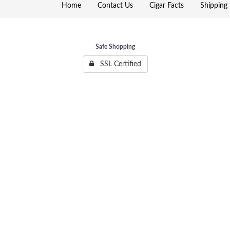
Home
Contact Us
Cigar Facts
Shipping 
Safe Shopping
SSL Certified