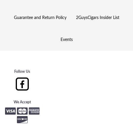
Guarantee and Return Policy
2GuysCigars Insider List
Events
Follow Us
We Accept