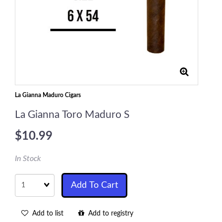
La Gianna Maduro Cigars
La Gianna Toro Maduro S
$10.99
In Stock
Quantity
Add To Cart
Add to list
Add to registry