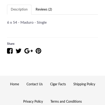
Description
Reviews (2)
6 x 54 - Maduro - Single
Share:
Home
Contact Us
Cigar Facts
Shipping Policy
Privacy Policy
Terms and Conditions