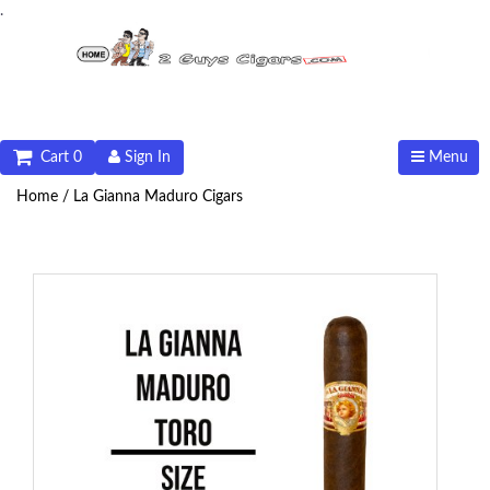
.
Cart 0
Sign In
Menu
Home /
La Gianna Maduro Cigars