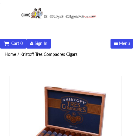
.
Cart 0
Sign In
Menu
Home /
Kristoff Tres Compadres Cigars