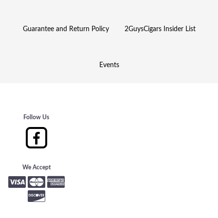
Guarantee and Return Policy
2GuysCigars Insider List
Events
Follow Us
We Accept