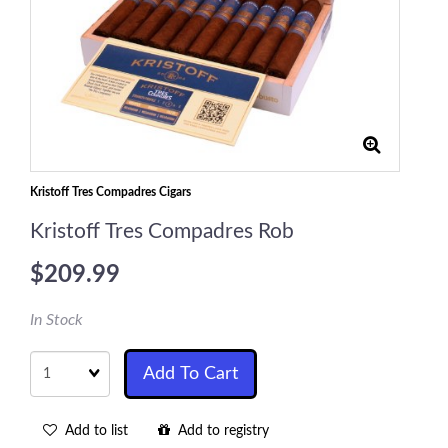
Kristoff Tres Compadres Cigars
Kristoff Tres Compadres Rob
$209.99
In Stock
Quantity
Add To Cart
Add to list
Add to registry