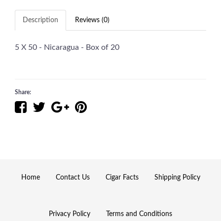
Description
Reviews (0)
5 X 50 - Nicaragua - Box of 20
Share:
Home
Contact Us
Cigar Facts
Shipping Policy
Privacy Policy
Terms and Conditions