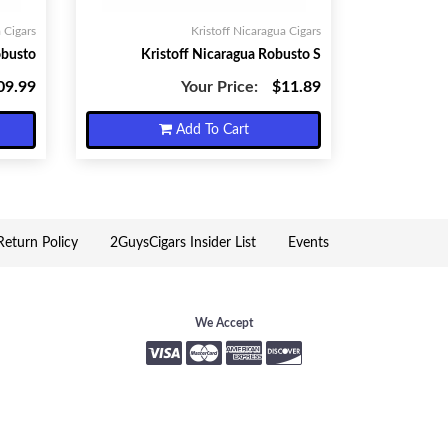
 Cigars
Kristoff Nicaragua Cigars
obusto
Kristoff Nicaragua Robusto S
09.99
Your Price:
$11.89
Add To Cart
eturn Policy
2GuysCigars Insider List
Events
We Accept