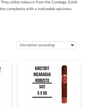
 They utilize tobacco from the Condega, Esteli
arthy complexity with a noticeable spiciness.