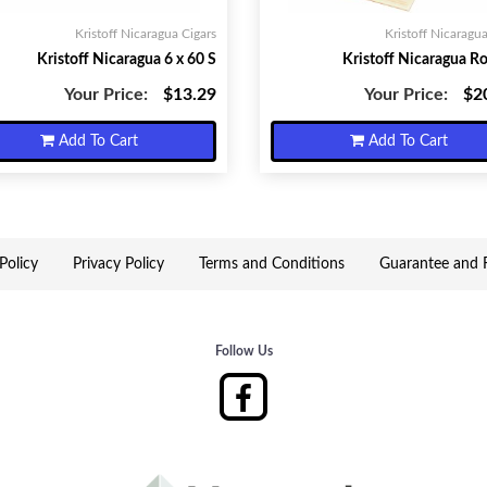
Kristoff Nicaragua Cigars
Kristoff Nicaragua
Kristoff Nicaragua 6 x 60 S
Kristoff Nicaragua R
Your Price:
$13.29
Your Price:
$2
Add To Cart
Add To Cart
Policy
Privacy Policy
Terms and Conditions
Guarantee and R
Follow Us