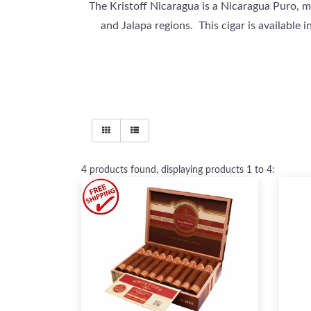
The Kristoff Nicaragua is a Nicaragua Puro, m
and Jalapa regions. This cigar is available 
4
products found, displaying products
1 to 4
: