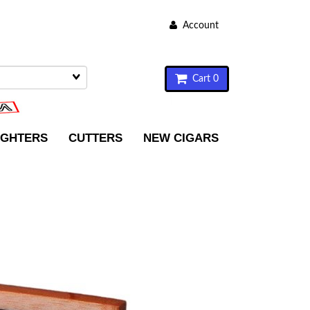
Account
Cart 0
IGHTERS
CUTTERS
NEW CIGARS