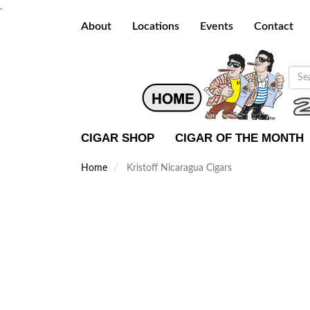
.
About
Locations
Events
Contact
CIGAR SHOP
CIGAR OF THE MONTH
Home
Kristoff Nicaragua Cigars