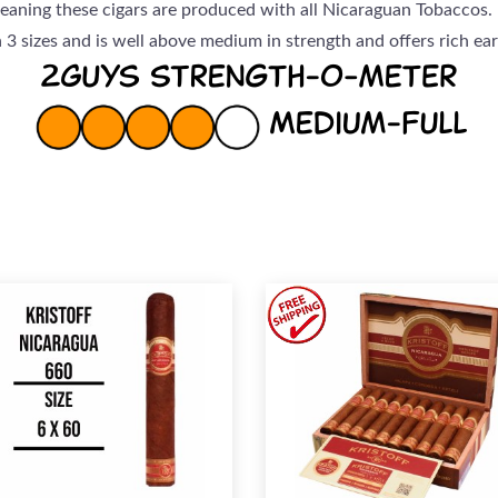
eaning these cigars are produced with all Nicaraguan Tobaccos.
in 3 sizes and is well above medium in strength and offers rich e