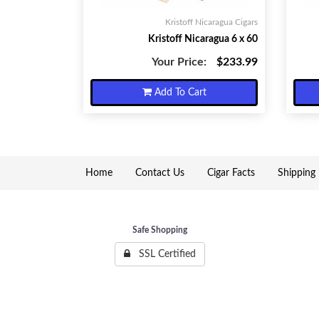
Kristoff Nicaragua Cigars
Kristoff Nicaragua 6 x 60
Your Price:
$233.99
Add To Cart
Home
Contact Us
Cigar Facts
Shipping 
Safe Shopping
SSL Certified