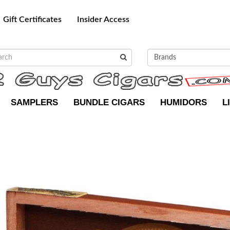
Gift Certificates
Insider Access
SAMPLERS
BUNDLE CIGARS
HUMIDORS
L