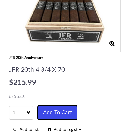
JFR 20th Anniversary
JFR 20th 4 3/4 X 70
$215.99
In Stock
Quantity
Add To Cart
Add to list
Add to registry