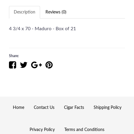
Description
Reviews (0)
4 3/4 x 70 - Maduro - Box of 21
Share:
Home
Contact Us
Cigar Facts
Shipping Policy
Privacy Policy
Terms and Conditions