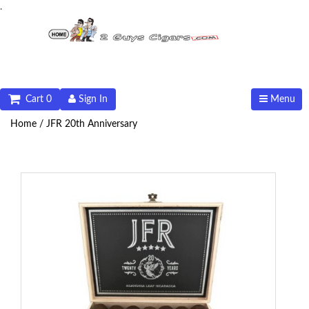
.
Cart 0
Sign In
Menu
Home /
JFR 20th Anniversary