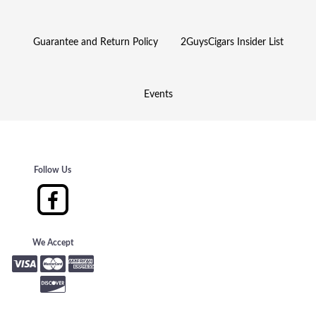
Guarantee and Return Policy
2GuysCigars Insider List
Events
Follow Us
We Accept