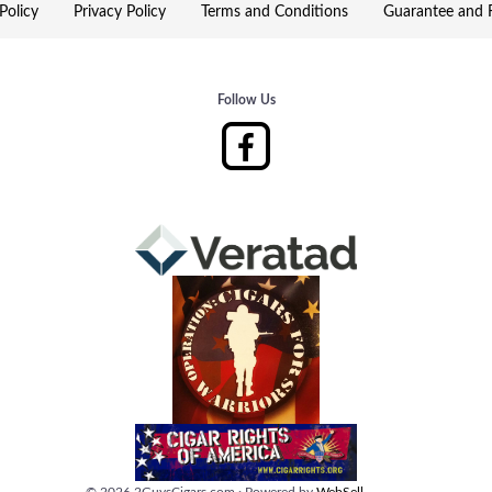
Policy
Privacy Policy
Terms and Conditions
Guarantee and R
Follow Us
©
2026
2GuysCigars.com
·
Powered by
WebSell