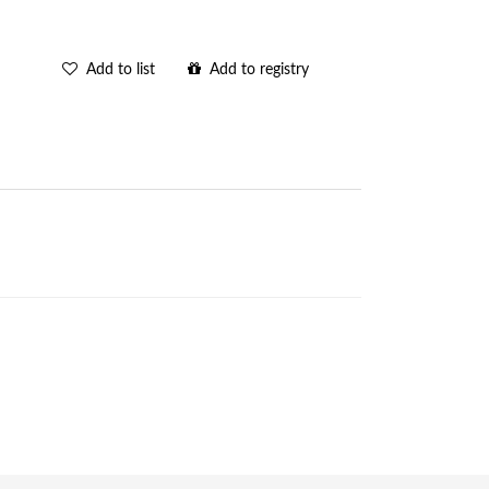
Add to list
Add to registry