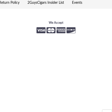
eturn Policy
2GuysCigars Insider List
Events
We Accept