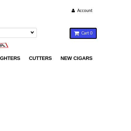
Account
Cart 0
IGHTERS
CUTTERS
NEW CIGARS