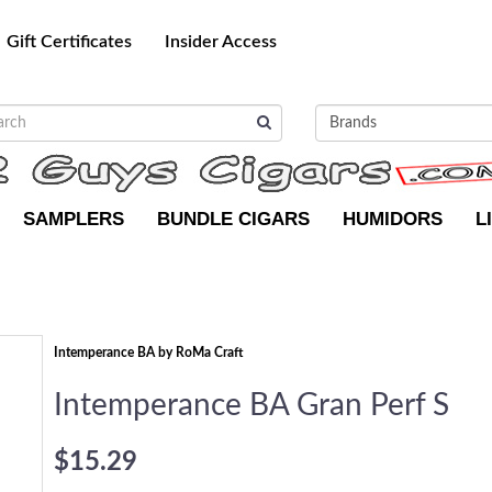
Gift Certificates
Insider Access
SAMPLERS
BUNDLE CIGARS
HUMIDORS
L
Intemperance BA by RoMa Craft
Intemperance BA Gran Perf S
$15.29