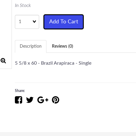
In Stock
Quantity
Add To Cart
Description
Reviews (0)
5 5/8 x 60 - Brazil Arapiraca - Single
Share: