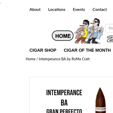
.
About
Locations
Events
Contact
CIGAR SHOP
CIGAR OF THE MONTH
Home /
Intemperance BA by RoMa Craft