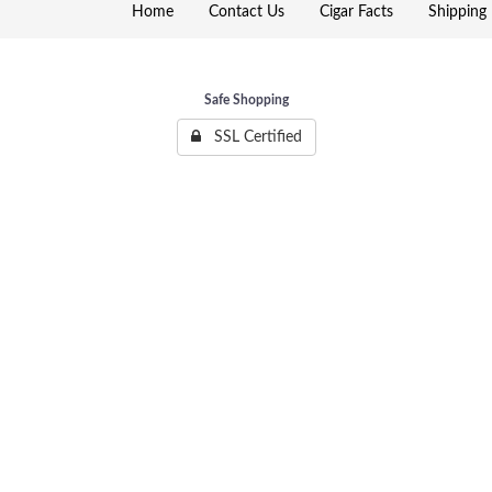
Home
Contact Us
Cigar Facts
Shipping 
Safe Shopping
SSL Certified