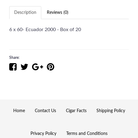
Description
Reviews (0)
6 x 60- Ecuador 2000 - Box of 20
Share:
Home
Contact Us
Cigar Facts
Shipping Policy
Privacy Policy
Terms and Conditions