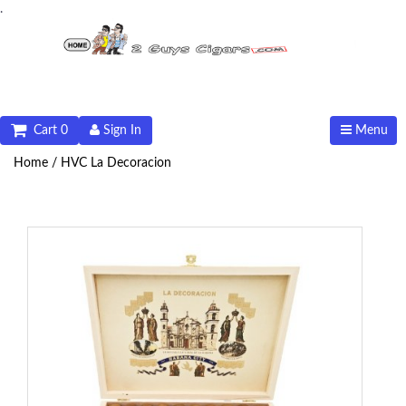
.
Cart 0
Sign In
Menu
Home /
HVC La Decoracion