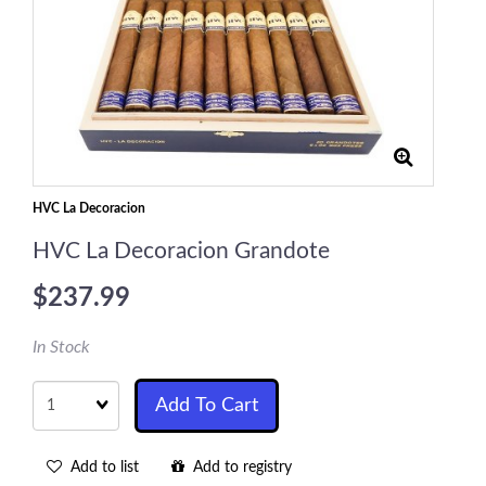
HVC La Decoracion
HVC La Decoracion Grandote
$237.99
In Stock
Quantity
Add To Cart
Add to list
Add to registry