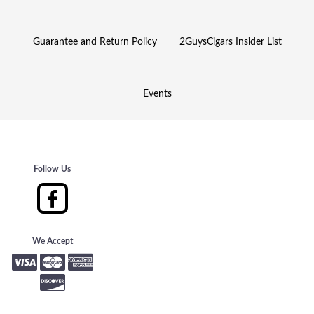
Guarantee and Return Policy
2GuysCigars Insider List
Events
Follow Us
We Accept