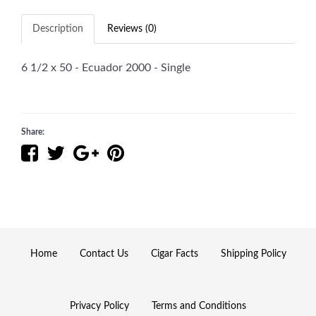
Description
Reviews (0)
6 1/2 x 50 - Ecuador 2000 - Single
Share:
Home
Contact Us
Cigar Facts
Shipping Policy
Privacy Policy
Terms and Conditions