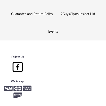
Guarantee and Return Policy
2GuysCigars Insider List
Events
Follow Us
We Accept