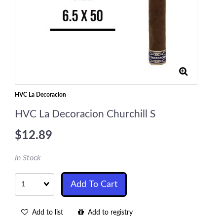
HVC La Decoracion
HVC La Decoracion Churchill S
$12.89
In Stock
Quantity
Add To Cart
Add to list
Add to registry