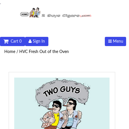
.
Cart 0
Sign In
Menu
Home /
HVC Fresh Out of the Oven