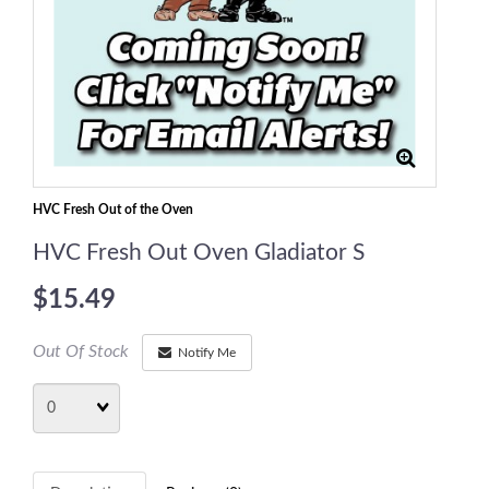
HVC Fresh Out of the Oven
HVC Fresh Out Oven Gladiator S
$15.49
Out Of Stock
Notify Me
Quantity