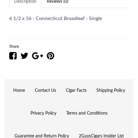
Description
Reviews (0)
6 1/2 x 56 - Connecticut Broadleaf - Single
Share:
Home
Contact Us
Cigar Facts
Shipping Policy
Privacy Policy
Terms and Conditions
Guarantee and Return Policy
2GuysCigars Insider List