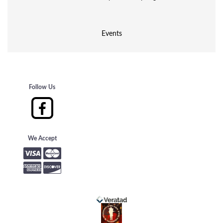
Events
Follow Us
We Accept