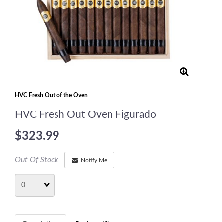
HVC Fresh Out of the Oven
HVC Fresh Out Oven Figurado
$323.99
Out Of Stock
Notify Me
Quantity