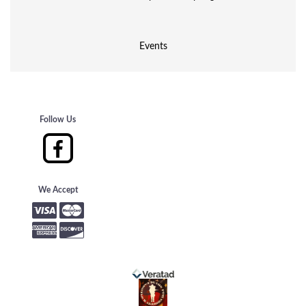
Events
Follow Us
We Accept