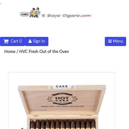
.
Cart 0
Sign In
Menu
Home /
HVC Fresh Out of the Oven