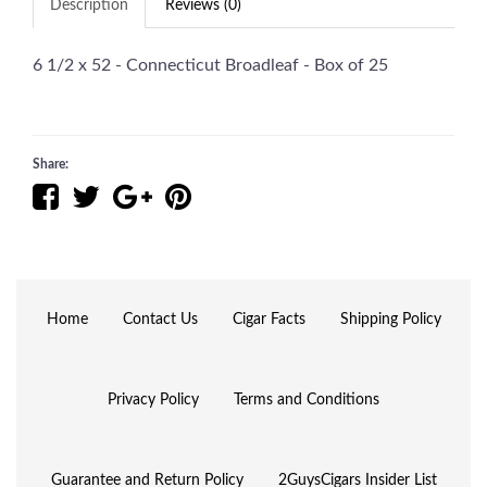
Description
Reviews (0)
6 1/2 x 52 - Connecticut Broadleaf - Box of 25
Share:
Home
Contact Us
Cigar Facts
Shipping Policy
Privacy Policy
Terms and Conditions
Guarantee and Return Policy
2GuysCigars Insider List