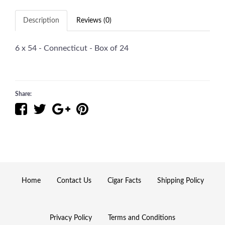
Description
Reviews (0)
6 x 54 - Connecticut - Box of 24
Share:
Home
Contact Us
Cigar Facts
Shipping Policy
Privacy Policy
Terms and Conditions