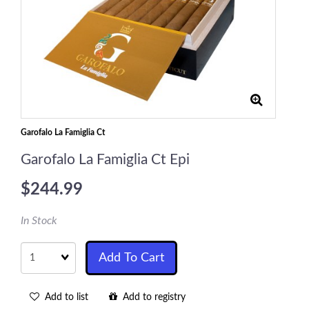
Garofalo La Famiglia Ct
Garofalo La Famiglia Ct Epi
$244.99
In Stock
Quantity
Add To Cart
Add to list
Add to registry