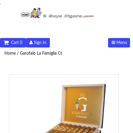
.
Cart 0
Sign In
Menu
Home /
Garofalo La Famiglia Ct