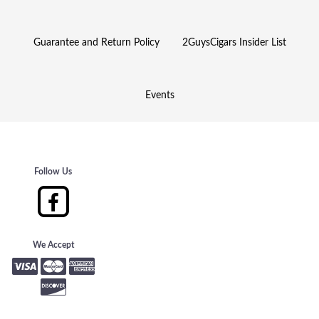
Guarantee and Return Policy
2GuysCigars Insider List
Events
Follow Us
We Accept