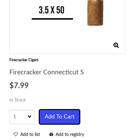
Firecracker Cigars
Firecracker Connecticut S
$7.99
In Stock
Quantity
Add To Cart
Add to list
Add to registry