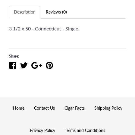
Description
Reviews (0)
3 1/2 x 50 - Connecticut - Single
Share:
Home
Contact Us
Cigar Facts
Shipping Policy
Privacy Policy
Terms and Conditions