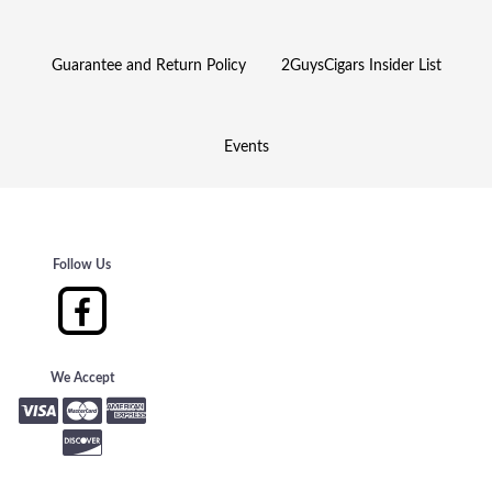
Guarantee and Return Policy
2GuysCigars Insider List
Events
Follow Us
We Accept