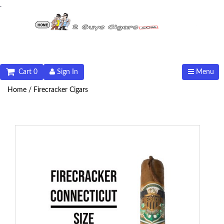
.
Cart 0
Sign In
Menu
Home /
Firecracker Cigars