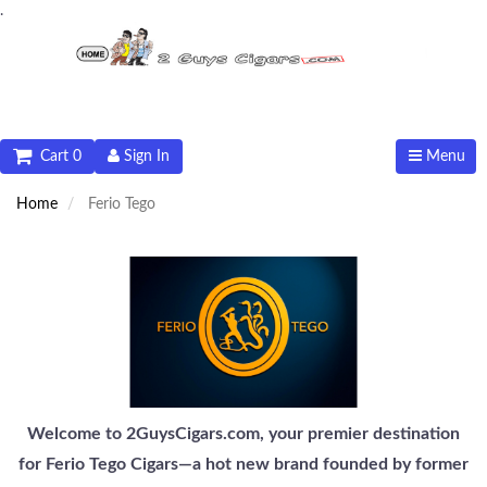
.
Cart 0
Sign In
Menu
Home
Ferio Tego
Welcome to 2GuysCigars.com, your premier destination
for Ferio Tego Cigars—a hot new brand founded by former