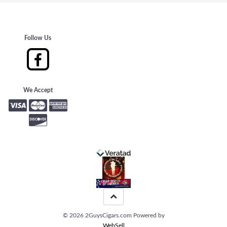
Follow Us
We Accept
©
2026
2GuysCigars.com
Powered by
WebSell