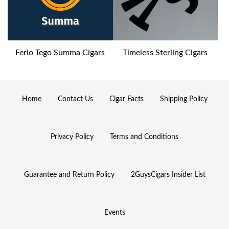
Ferio Tego Summa Cigars
Timeless Sterling Cigars
Home
Contact Us
Cigar Facts
Shipping Policy
Privacy Policy
Terms and Conditions
Guarantee and Return Policy
2GuysCigars Insider List
Events