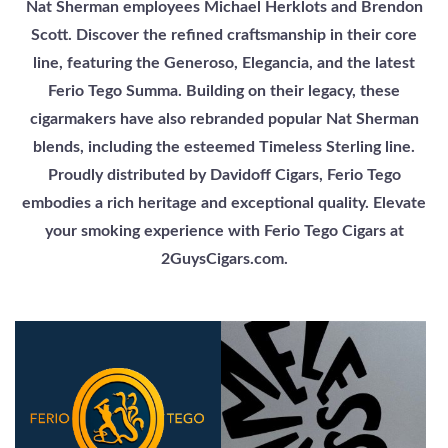
Nat Sherman employees Michael Herklots and Brendon
Scott. Discover the refined craftsmanship in their core
line, featuring the Generoso, Elegancia, and the latest
Ferio Tego Summa. Building on their legacy, these
cigarmakers have also rebranded popular Nat Sherman
blends, including the esteemed Timeless Sterling line.
Proudly distributed by Davidoff Cigars, Ferio Tego
embodies a rich heritage and exceptional quality. Elevate
your smoking experience with Ferio Tego Cigars at
2GuysCigars.com.