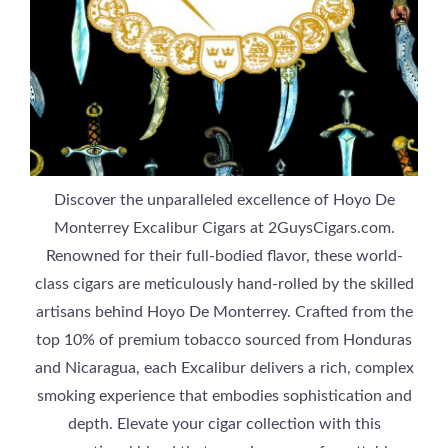
Discover the unparalleled excellence of Hoyo De
Monterrey Excalibur Cigars at 2GuysCigars.com.
Renowned for their full-bodied flavor, these world-
class cigars are meticulously hand-rolled by the skilled
artisans behind Hoyo De Monterrey. Crafted from the
top 10% of premium tobacco sourced from Honduras
and Nicaragua, each Excalibur delivers a rich, complex
smoking experience that embodies sophistication and
depth. Elevate your cigar collection with this