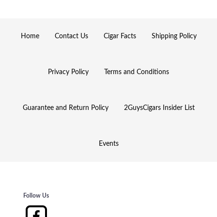
Home
Contact Us
Cigar Facts
Shipping Policy
Privacy Policy
Terms and Conditions
Guarantee and Return Policy
2GuysCigars Insider List
Events
Follow Us