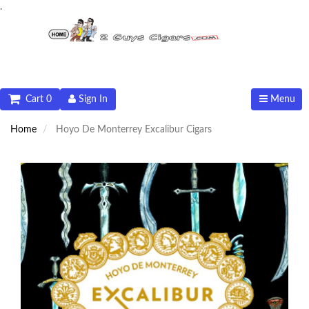
.
Cart 0
Sign In
Menu
Home
Hoyo De Monterrey Excalibur Cigars