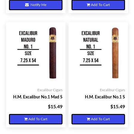
Notify Me
Add To Cart
Excalibur Cigars
Excalibur Cigars
H.M. Excalibur No.1 Mad S
H.M. Excalibur No.1 S
$15.49
$15.49
Your Price:
Your Price:
Add To Cart
Add To Cart