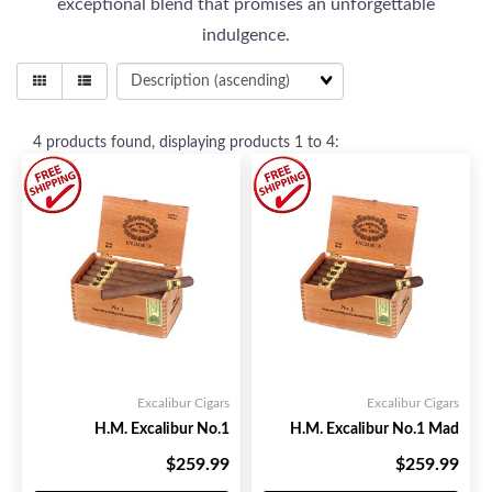
exceptional blend that promises an unforgettable
indulgence.
4
products found, displaying products
1 to 4
:
Excalibur Cigars
Excalibur Cigars
H.M. Excalibur No.1
H.M. Excalibur No.1 Mad
$259.99
$259.99
Your Price:
Your Price: