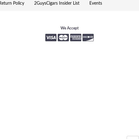
eturn Policy
2GuysCigars Insider List
Events
We Accept