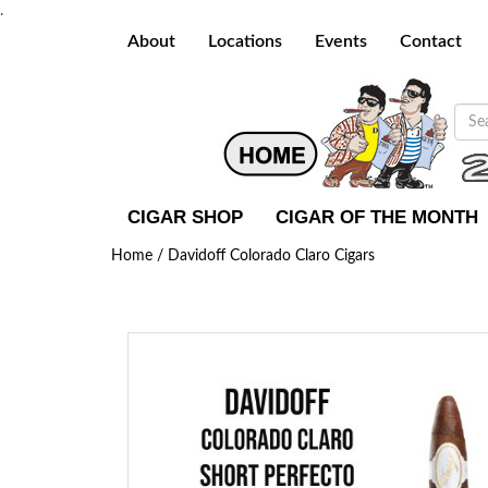
.
About
Locations
Events
Contact
CIGAR SHOP
CIGAR OF THE MONTH
Home /
Davidoff Colorado Claro Cigars