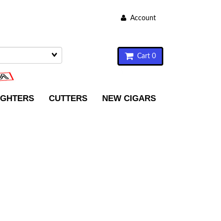
Account
Cart 0
IGHTERS
CUTTERS
NEW CIGARS