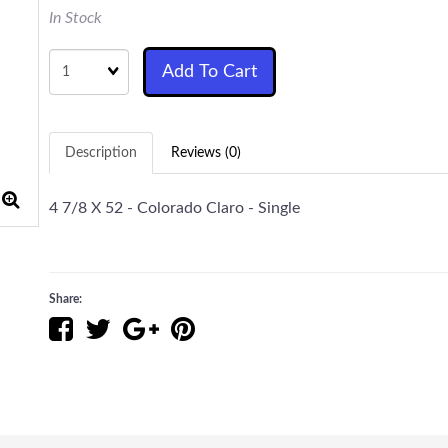
In Stock
Quantity
Add To Cart
Description
Reviews (0)
4 7/8 X 52 - Colorado Claro - Single
Share: