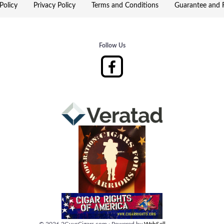
Policy
Privacy Policy
Terms and Conditions
Guarantee and R
Follow Us
©
2026
2GuysCigars.com
·
Powered by
WebSell