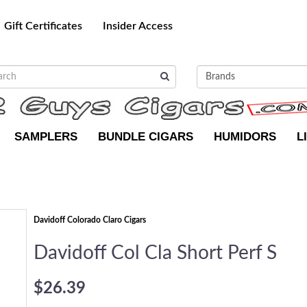
Gift Certificates
Insider Access
SAMPLERS
BUNDLE CIGARS
HUMIDORS
L
Davidoff Colorado Claro Cigars
Davidoff Col Cla Short Perf S
$26.39