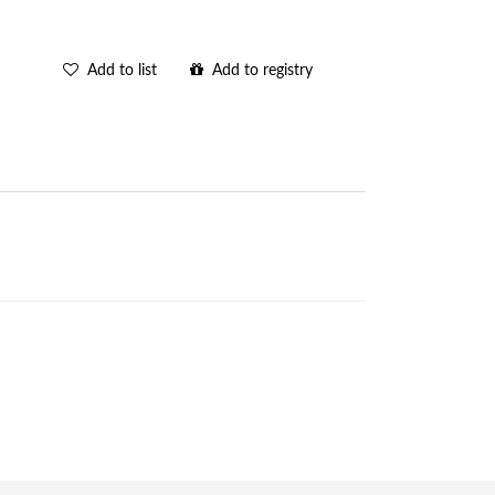
Add to list
Add to registry