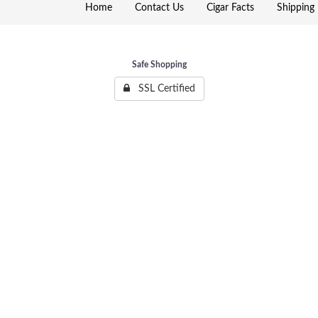
Home
Contact Us
Cigar Facts
Shipping 
Safe Shopping
SSL Certified