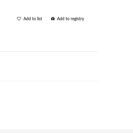
Add to list
Add to registry