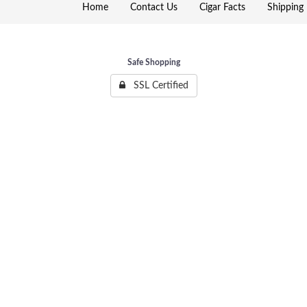
Home
Contact Us
Cigar Facts
Shipping 
Safe Shopping
SSL Certified