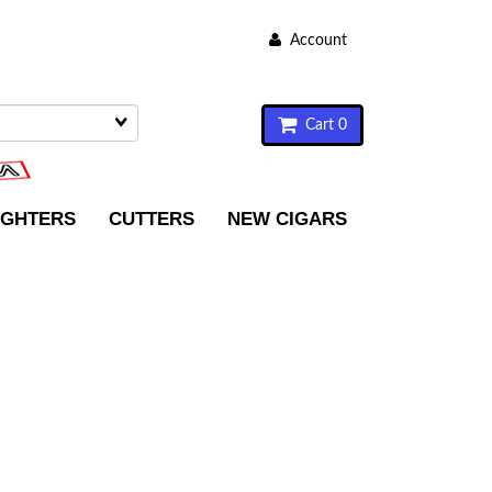
Account
Cart 0
IGHTERS
CUTTERS
NEW CIGARS