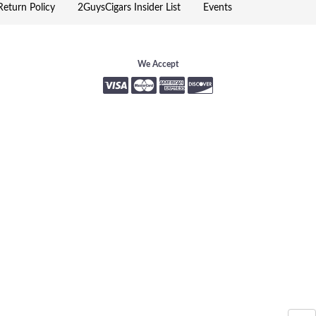
eturn Policy
2GuysCigars Insider List
Events
We Accept