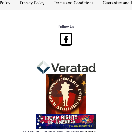
Policy
Privacy Policy
Terms and Conditions
Guarantee and R
Follow Us
©
2026
2GuysCigars.com
·
Powered by
WebSell