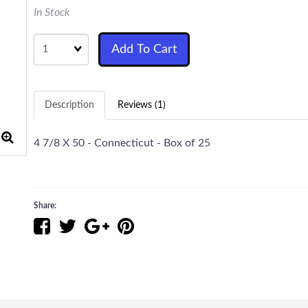
In Stock
Quantity
Add To Cart
Description
Reviews (1)
4 7/8 X 50 - Connecticut - Box of 25
Share: