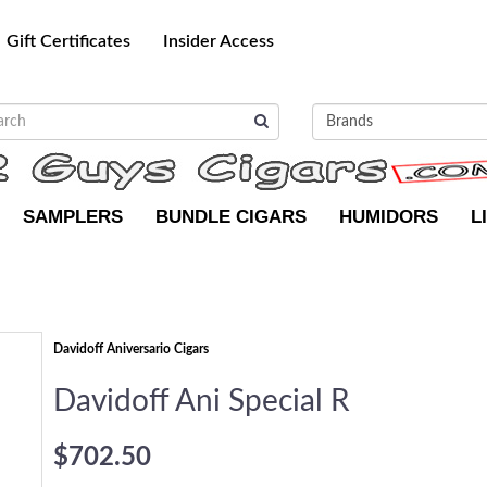
Gift Certificates
Insider Access
SAMPLERS
BUNDLE CIGARS
HUMIDORS
L
Davidoff Aniversario Cigars
Davidoff Ani Special R
$702.50