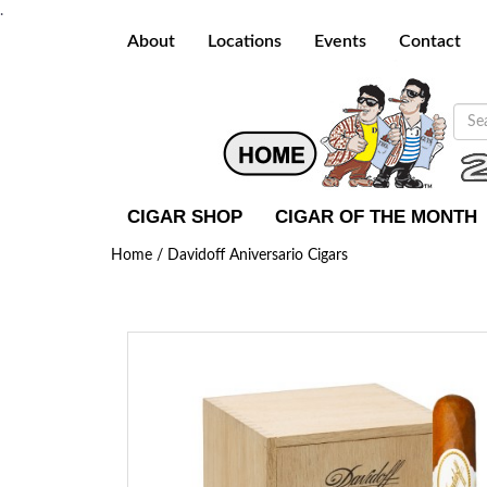
.
About
Locations
Events
Contact
CIGAR SHOP
CIGAR OF THE MONTH
Home /
Davidoff Aniversario Cigars