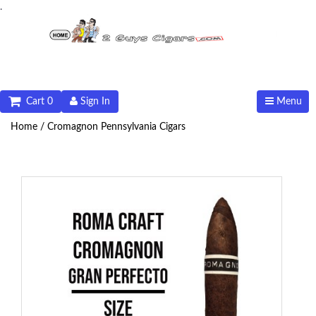
.
Cart 0
Sign In
Menu
Home /
Cromagnon Pennsylvania Cigars