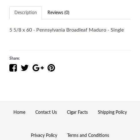
Description
Reviews (0)
5 5/8 x 60 - Pennsylvania Broadleaf Maduro - Single
Share:
Home
Contact Us
Cigar Facts
Shipping Policy
Privacy Policy
Terms and Conditions