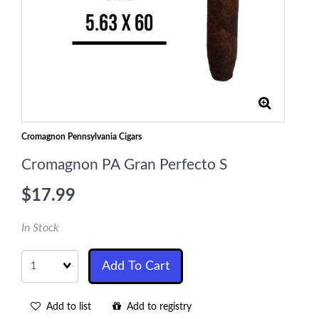
Cromagnon Pennsylvania Cigars
Cromagnon PA Gran Perfecto S
$17.99
In Stock
Quantity
Add To Cart
Add to list
Add to registry