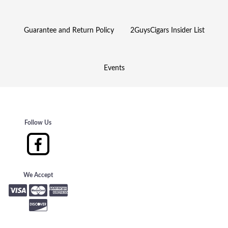
Guarantee and Return Policy
2GuysCigars Insider List
Events
Follow Us
We Accept