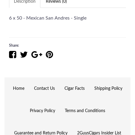
Description
Reviews (0)
6 x 50 - Mexican San Andres - Single
Share:
Home
Contact Us
Cigar Facts
Shipping Policy
Privacy Policy
Terms and Conditions
Guarantee and Return Policy
2GuysCigars Insider List