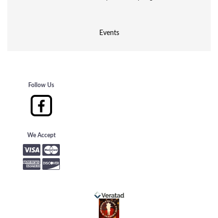
Events
Follow Us
We Accept