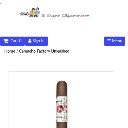
.
Cart 0
Sign In
Menu
Home /
Camacho Factory Unleashed