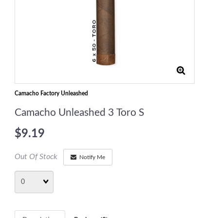
Camacho Factory Unleashed
Camacho Unleashed 3 Toro S
$9.19
Out Of Stock
Notify Me
Quantity