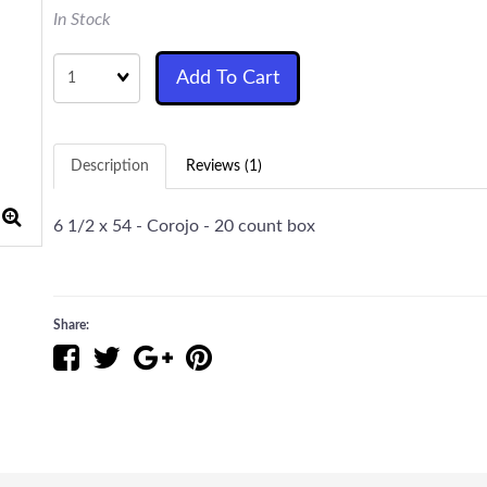
In Stock
Quantity
Add To Cart
Description
Reviews (1)
6 1/2 x 54 - Corojo - 20 count box
Share: