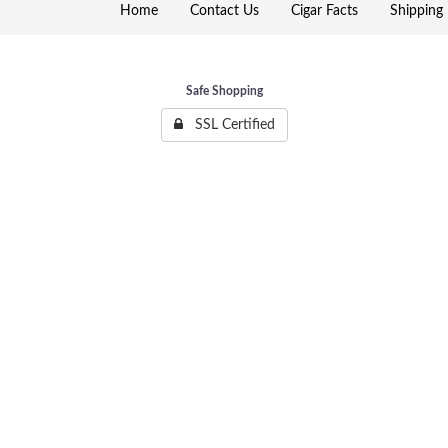
Home
Contact Us
Cigar Facts
Shipping 
Safe Shopping
SSL Certified