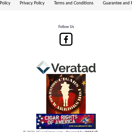
Policy
Privacy Policy
Terms and Conditions
Guarantee and R
Follow Us
©
2026
2GuysCigars.com
·
Powered by
WebSell