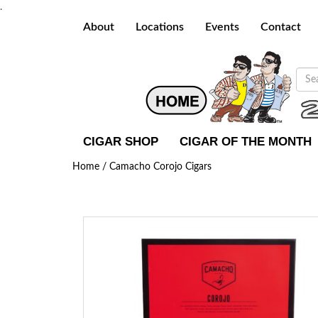
.
About
Locations
Events
Contact
CIGAR SHOP
CIGAR OF THE MONTH
Home /
Camacho Corojo Cigars