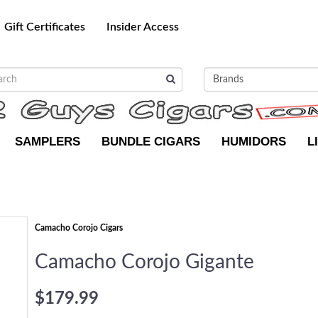
Gift Certificates
Insider Access
SAMPLERS
BUNDLE CIGARS
HUMIDORS
L
Camacho Corojo Cigars
Camacho Corojo Gigante
$179.99