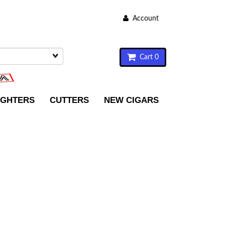
Account
Cart 0
IGHTERS
CUTTERS
NEW CIGARS