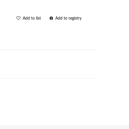
Add to list
Add to registry