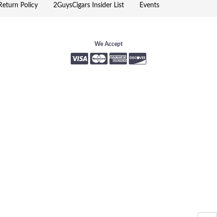
eturn Policy
2GuysCigars Insider List
Events
We Accept