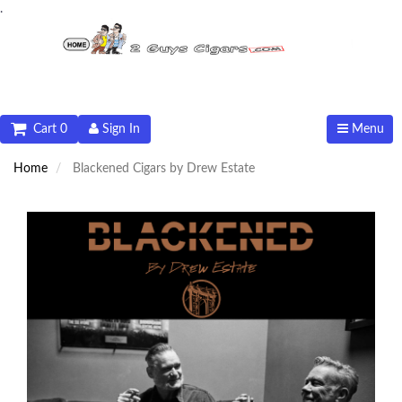
.
Cart 0
Sign In
Menu
Home
Blackened Cigars by Drew Estate