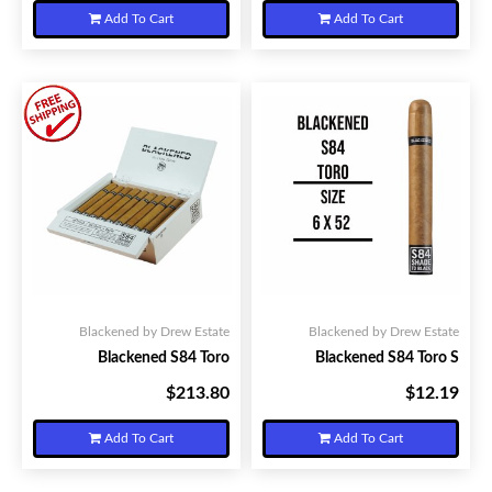
Add To Cart
Add To Cart
Blackened by Drew Estate
Blackened by Drew Estate
Blackened S84 Toro
Blackened S84 Toro S
$213.80
$12.19
Your Price:
Your Price:
Add To Cart
Add To Cart