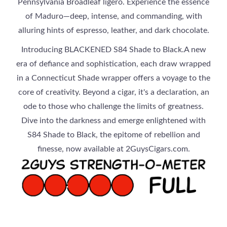
Pennsylvania Broadleaf ligero. Experience the essence
of Maduro—deep, intense, and commanding, with
alluring hints of espresso, leather, and dark chocolate.
Introducing BLACKENED S84 Shade to Black.A new
era of defiance and sophistication, each draw wrapped
in a Connecticut Shade wrapper offers a voyage to the
core of creativity. Beyond a cigar, it's a declaration, an
ode to those who challenge the limits of greatness.
Dive into the darkness and emerge enlightened with
S84 Shade to Black, the epitome of rebellion and
finesse, now available at 2GuysCigars.com.