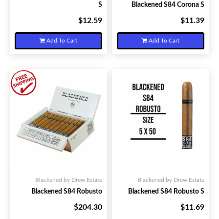
S
Blackened S84 Corona S
$12.59
$11.39
Your Price:
Your Price:
Add To Cart
Add To Cart
Blackened by Drew Estate
Blackened by Drew Estate
Blackened S84 Robusto
Blackened S84 Robusto S
$204.30
$11.69
Your Price:
Your Price: