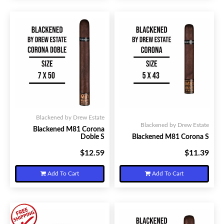
Blackened by Drew Estate
Blackened by Drew Estate
Blackened M81 Corona
Doble S
Blackened M81 Corona S
$12.59
$11.39
Your Price:
Your Price:
Add To Cart
Add To Cart