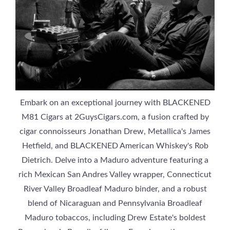
Embark on an exceptional journey with BLACKENED
M81 Cigars at 2GuysCigars.com, a fusion crafted by
cigar connoisseurs Jonathan Drew, Metallica's James
Hetfield, and BLACKENED American Whiskey's Rob
Dietrich. Delve into a Maduro adventure featuring a
rich Mexican San Andres Valley wrapper, Connecticut
River Valley Broadleaf Maduro binder, and a robust
blend of Nicaraguan and Pennsylvania Broadleaf
Maduro tobaccos, including Drew Estate's boldest