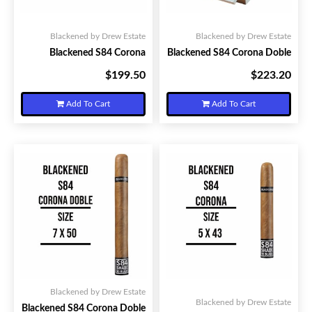
Blackened by Drew Estate
Blackened by Drew Estate
Blackened S84 Corona
Blackened S84 Corona Doble
$199.50
$223.20
Your Price:
Your Price:
Add To Cart
Add To Cart
Blackened by Drew Estate
Blackened by Drew Estate
Blackened S84 Corona Doble