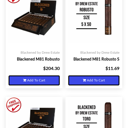
Blackened by Drew Estate
Blackened by Drew Estate
Blackened M81 Robusto
Blackened M81 Robusto S
$204.30
$11.69
Your Price:
Your Price:
Add To Cart
Add To Cart