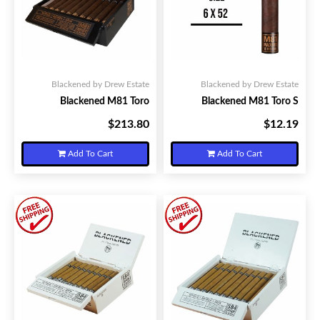
Blackened by Drew Estate
Blackened by Drew Estate
Blackened M81 Toro
Blackened M81 Toro S
$213.80
$12.19
Your Price:
Your Price:
Add To Cart
Add To Cart