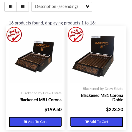
16
products found, displaying products
1 to 16
:
Blackened by Drew Estate
Blackened by Drew Estate
Blackened M81 Corona
Blackened M81 Corona
Doble
$199.50
$223.20
Your Price:
Your Price:
Add To Cart
Add To Cart