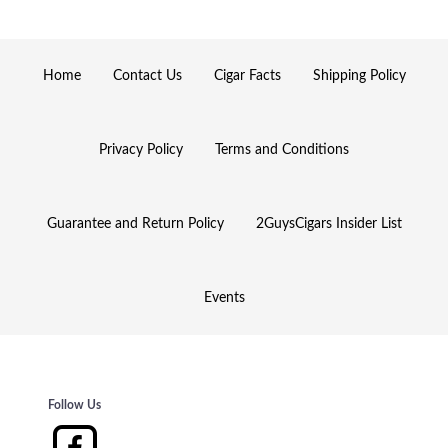
Home
Contact Us
Cigar Facts
Shipping Policy
Privacy Policy
Terms and Conditions
Guarantee and Return Policy
2GuysCigars Insider List
Events
Follow Us