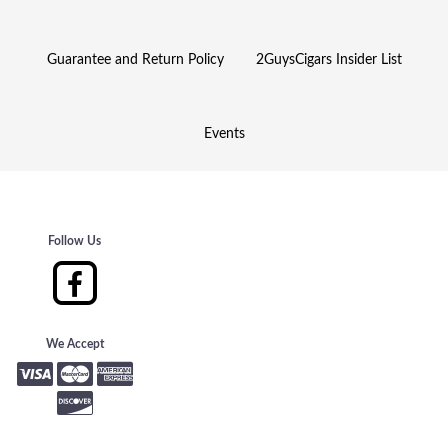
Guarantee and Return Policy
2GuysCigars Insider List
Events
Follow Us
We Accept