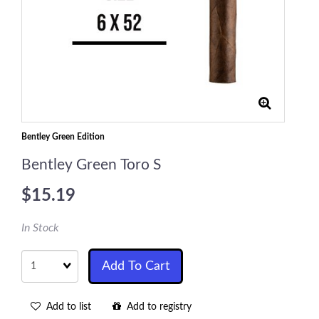
Bentley Green Edition
Bentley Green Toro S
$15.19
In Stock
Quantity
Add To Cart
Add to list
Add to registry