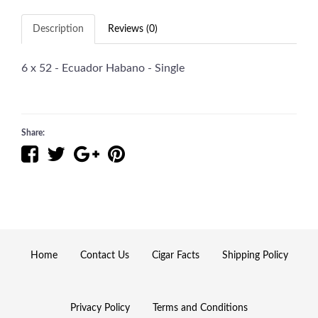
Description
Reviews (0)
6 x 52 - Ecuador Habano - Single
Share:
Home
Contact Us
Cigar Facts
Shipping Policy
Privacy Policy
Terms and Conditions