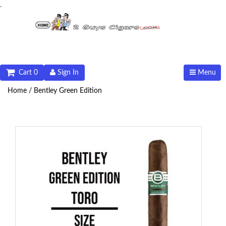
.
Cart 0
Sign In
Menu
Home /
Bentley Green Edition