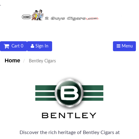
.
Cart 0
Sign In
Menu
Home
Bentley Cigars
Discover the rich heritage of Bentley Cigars at