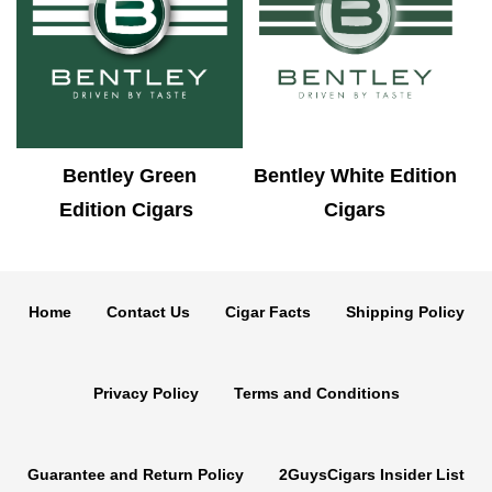
Bentley Green
Bentley White Edition
Edition Cigars
Cigars
Home
Contact Us
Cigar Facts
Shipping Policy
Privacy Policy
Terms and Conditions
Guarantee and Return Policy
2GuysCigars Insider List