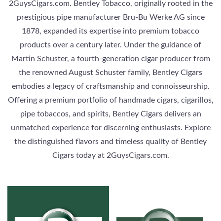
2GuysCigars.com. Bentley Tobacco, originally rooted in the
prestigious pipe manufacturer Bru-Bu Werke AG since
1878, expanded its expertise into premium tobacco
products over a century later. Under the guidance of
Martin Schuster, a fourth-generation cigar producer from
the renowned August Schuster family, Bentley Cigars
embodies a legacy of craftsmanship and connoisseurship.
Offering a premium portfolio of handmade cigars, cigarillos,
pipe tobaccos, and spirits, Bentley Cigars delivers an
unmatched experience for discerning enthusiasts. Explore
the distinguished flavors and timeless quality of Bentley
Cigars today at 2GuysCigars.com.