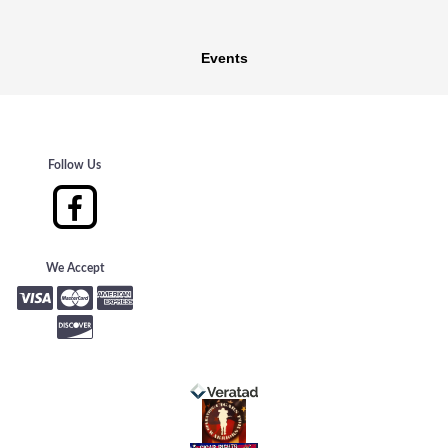
Events
Follow Us
We Accept