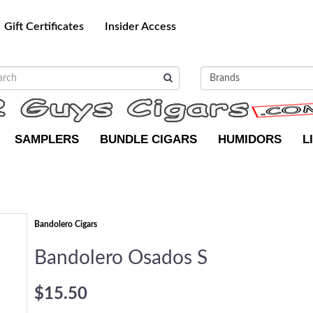
Gift Certificates
Insider Access
SAMPLERS
BUNDLE CIGARS
HUMIDORS
L
Bandolero Cigars
Bandolero Osados S
$15.50