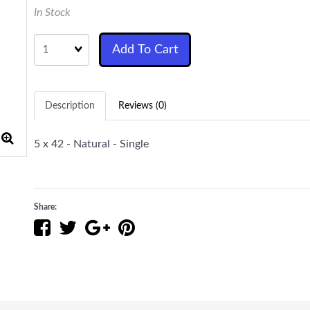
In Stock
Quantity
Add To Cart
Description
Reviews (0)
5 x 42 - Natural - Single
Share: