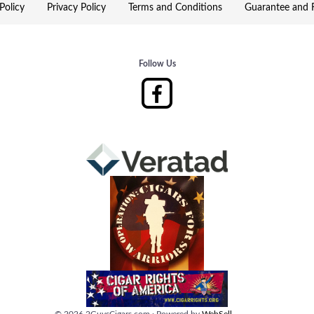
Policy
Privacy Policy
Terms and Conditions
Guarantee and R
Follow Us
©
2026
2GuysCigars.com
·
Powered by
WebSell