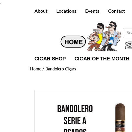
.
About
Locations
Events
Contact
CIGAR SHOP
CIGAR OF THE MONTH
Home /
Bandolero Cigars