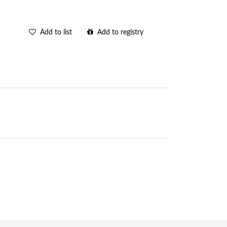
Add to list
Add to registry