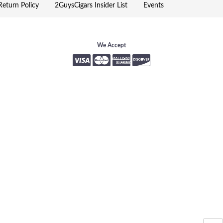
eturn Policy
2GuysCigars Insider List
Events
We Accept