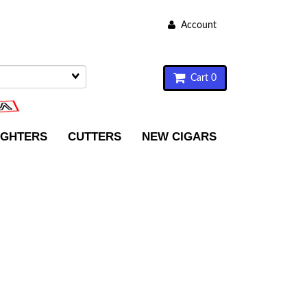
Account
Cart 0
IGHTERS
CUTTERS
NEW CIGARS