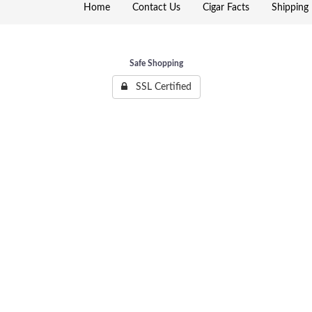
Home
Contact Us
Cigar Facts
Shipping 
Safe Shopping
SSL Certified