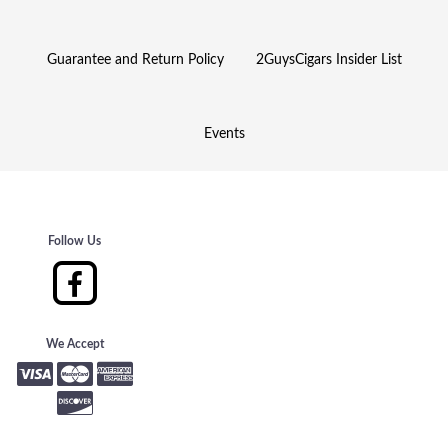
Guarantee and Return Policy
2GuysCigars Insider List
Events
Follow Us
We Accept