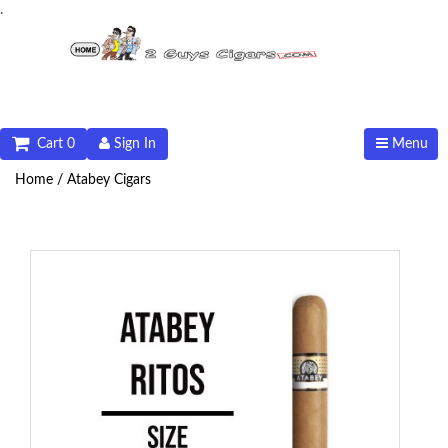
.
Cart 0
Sign In
Menu
Home /
Atabey Cigars