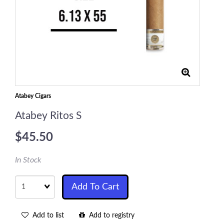
Atabey Cigars
Atabey Ritos S
$45.50
In Stock
Quantity
Add To Cart
Add to list
Add to registry