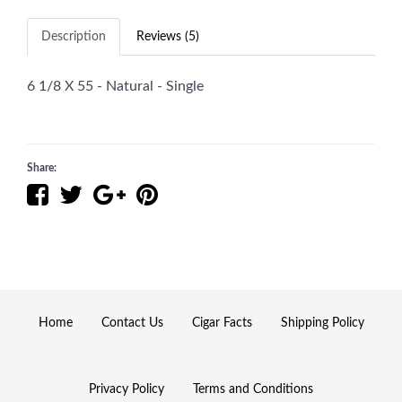
Description
Reviews (5)
6 1/8 X 55 - Natural - Single
Share:
Home
Contact Us
Cigar Facts
Shipping Policy
Privacy Policy
Terms and Conditions