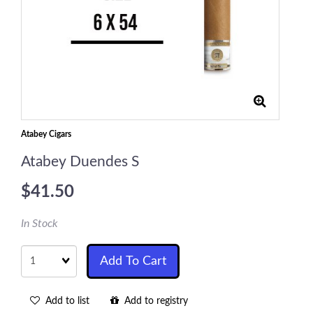
Atabey Cigars
Atabey Duendes S
$41.50
In Stock
Quantity
Add To Cart
Add to list
Add to registry