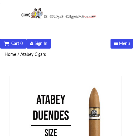
.
Cart 0
Sign In
Menu
Home /
Atabey Cigars