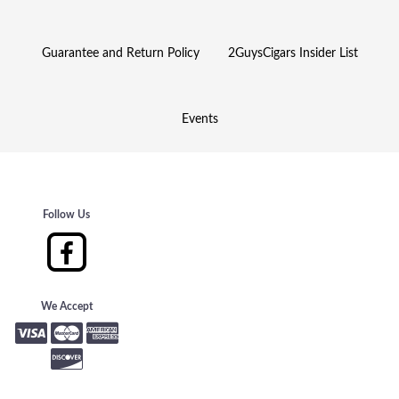
Guarantee and Return Policy
2GuysCigars Insider List
Events
Follow Us
We Accept