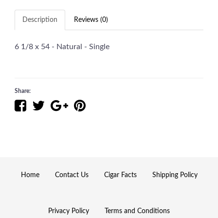
Description
Reviews (0)
6 1/8 x 54 - Natural - Single
Share:
Home
Contact Us
Cigar Facts
Shipping Policy
Privacy Policy
Terms and Conditions