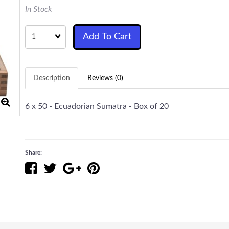
In Stock
Quantity
Add To Cart
Description
Reviews (0)
6 x 50 - Ecuadorian Sumatra - Box of 20
Share: