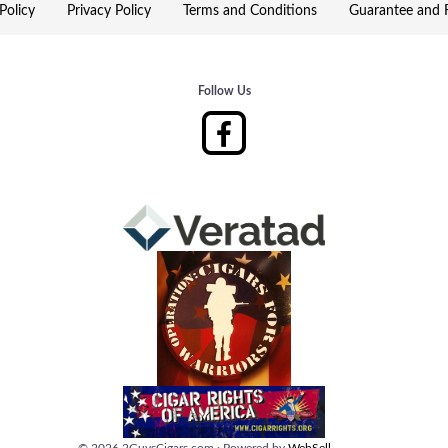
Policy
Privacy Policy
Terms and Conditions
Guarantee and R
Follow Us
©
2026
2GuysCigars.com
·
Powered by
WebSell