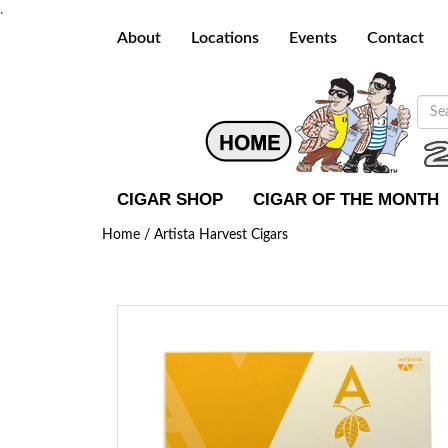
.
About
Locations
Events
Contact
CIGAR SHOP
CIGAR OF THE MONTH
Home /
Artista Harvest Cigars