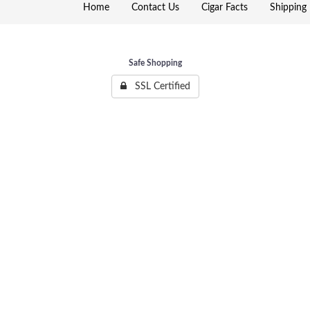
Home
Contact Us
Cigar Facts
Shipping 
Safe Shopping
SSL Certified