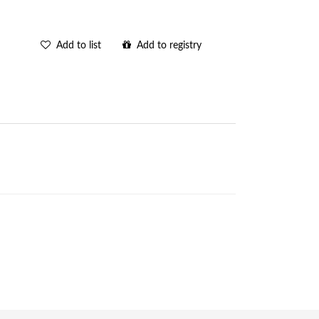
Add to list
Add to registry