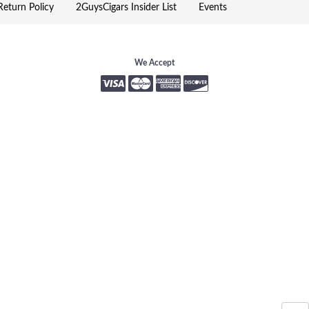
eturn Policy
2GuysCigars Insider List
Events
We Accept