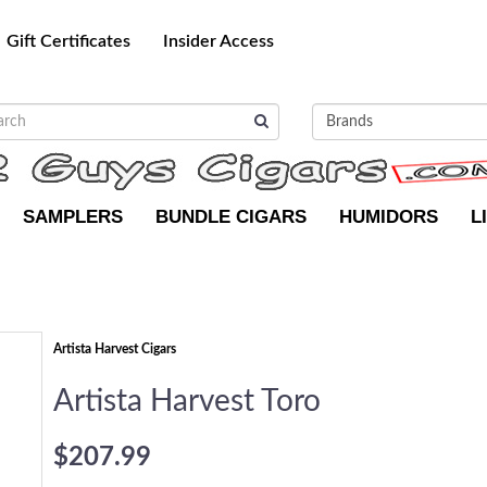
Gift Certificates
Insider Access
SAMPLERS
BUNDLE CIGARS
HUMIDORS
L
Artista Harvest Cigars
Artista Harvest Toro
$207.99