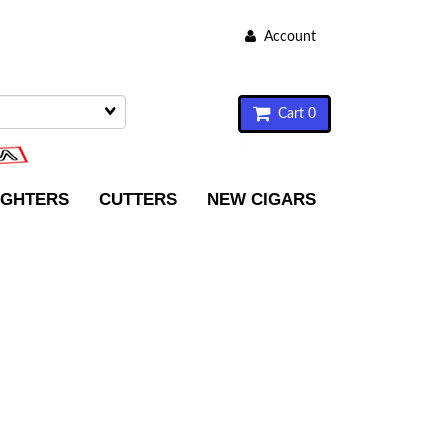
Account
Cart 0
IGHTERS
CUTTERS
NEW CIGARS