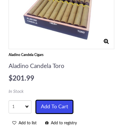
Aladino Candela Cigars
Aladino Candela Toro
$201.99
In Stock
Quantity
Add To Cart
Add to list
Add to registry