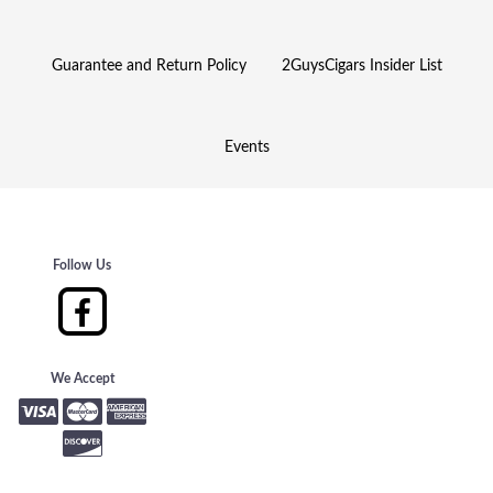
Guarantee and Return Policy
2GuysCigars Insider List
Events
Follow Us
We Accept