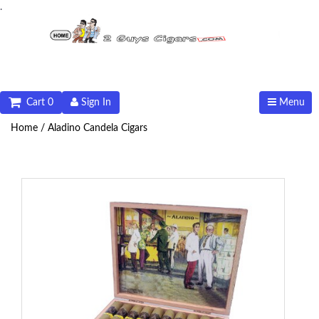
.
Cart 0
Sign In
Menu
Home /
Aladino Candela Cigars