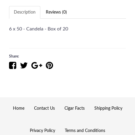
Description
Reviews (0)
6 x 50 - Candela - Box of 20
Share:
Home
Contact Us
Cigar Facts
Shipping Policy
Privacy Policy
Terms and Conditions