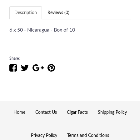
Description
Reviews (0)
6 x 50 - Nicaragua - Box of 10
Share:
Home
Contact Us
Cigar Facts
Shipping Policy
Privacy Policy
Terms and Conditions