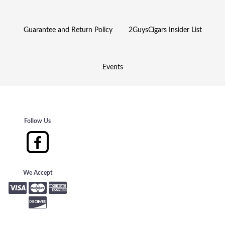
Guarantee and Return Policy
2GuysCigars Insider List
Events
Follow Us
We Accept