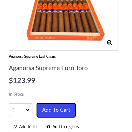
Aganorsa Supreme Leaf Cigars
Aganorsa Supreme Euro Toro
$123.99
In Stock
Quantity
Add To Cart
Add to list
Add to registry