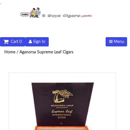
.
Cart 0
Sign In
Menu
Home /
Aganorsa Supreme Leaf Cigars