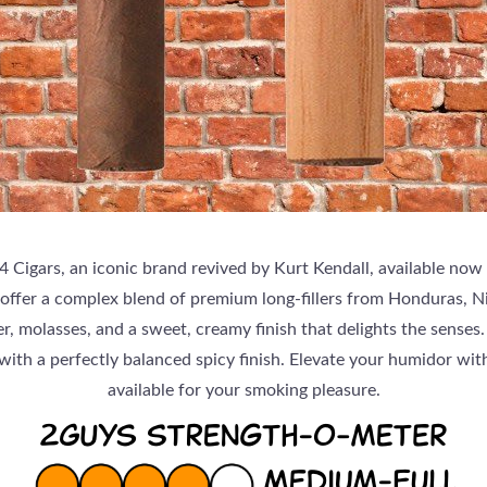
 Cigars, an iconic brand revived by Kurt Kendall, available now
 offer a complex blend of premium long-fillers from Honduras, 
, molasses, and a sweet, creamy finish that delights the senses.
with a perfectly balanced spicy finish. Elevate your humidor wi
available for your smoking pleasure.