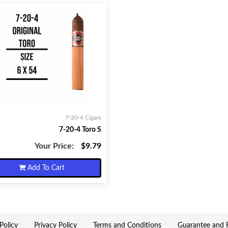
7-20-4 Cigars
7-20-4 Toro S
Your Price:
$9.79
Add To Cart
Policy
Privacy Policy
Terms and Conditions
Guarantee and R