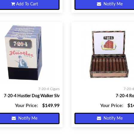
Add To Cart
Notify Me
7-20-4 Cigars
7-20-4
7-20-4 Hustler Dog Walker Slv
7-20-4 R
Your Price:
$149.99
Your Price:
$1
Notify Me
Notify Me