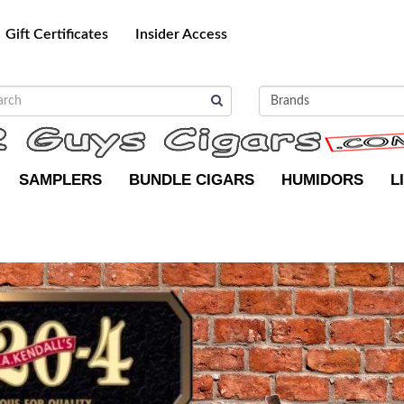
Gift Certificates
Insider Access
SAMPLERS
BUNDLE CIGARS
HUMIDORS
L