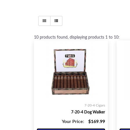
10
products found, displaying products
1 to 10
:
7-20-4 Cigars
7-20-4 Dog Walker
Your Price:
$169.99