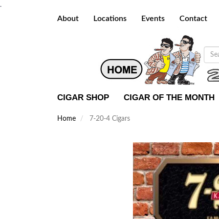
.
About
Locations
Events
Contact
CIGAR SHOP
CIGAR OF THE MONTH
Home
7-20-4 Cigars