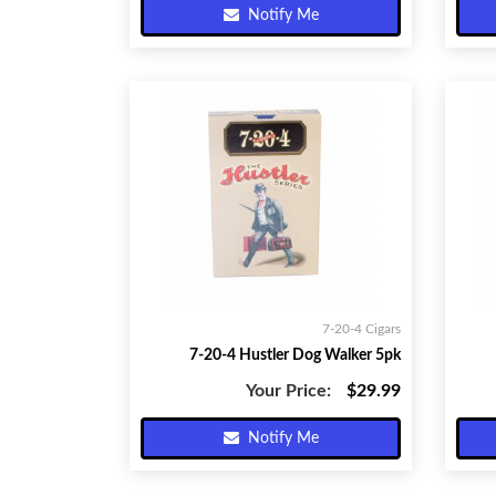
Notify Me
7-20-4 Cigars
7-20-4 Hustler Dog Walker 5pk
Your Price:
$29.99
Notify Me