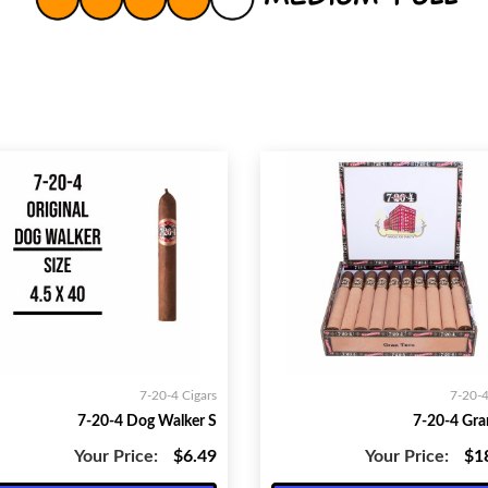
7-20-4 Cigars
7-20-4
7-20-4 Dog Walker S
7-20-4 Gra
Your Price:
$6.49
Your Price:
$1