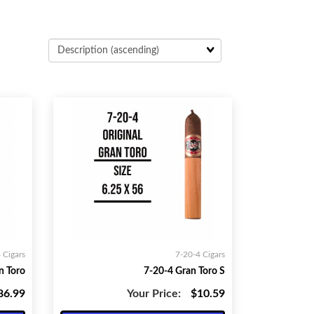
 Cigars
7-20-4 Cigars
n Toro
7-20-4 Gran Toro S
86.99
Your Price:
$10.59