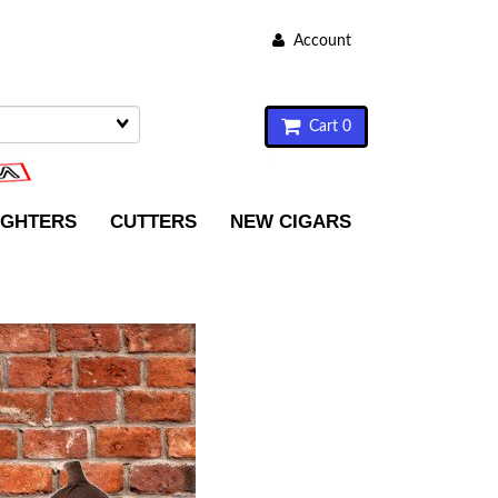
Account
Cart 0
IGHTERS
CUTTERS
NEW CIGARS