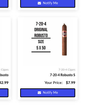
Notify Me
 Cigars
7-20-4 Cigars
obusto
7-20-4 Robusto S
42.99
Your Price:
$7.99
Notify Me