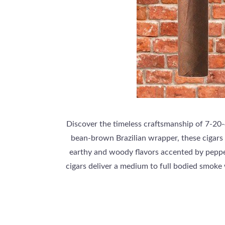
Discover the timeless craftsmanship of 7-20-4
bean-brown Brazilian wrapper, these cigars
earthy and woody flavors accented by pepper
cigars deliver a medium to full bodied smoke 