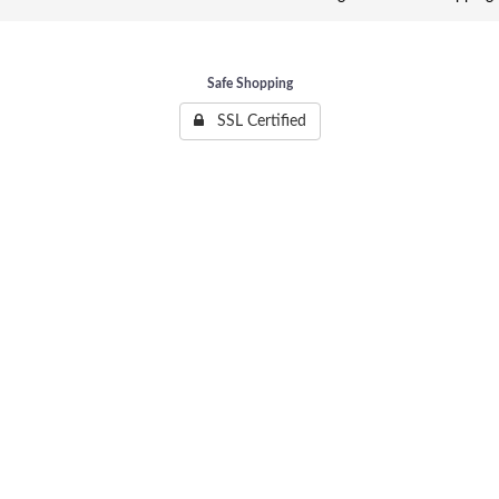
Safe Shopping
SSL Certified