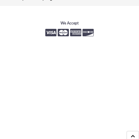
We Accept