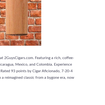
 at 2GuysCigars.com. Featuring a rich, coffee-
Nicaragua, Mexico, and Colombia. Experience
 Rated 93 points by Cigar Aficionado, 7-20-4
th a reimagined classic from a bygone era, now