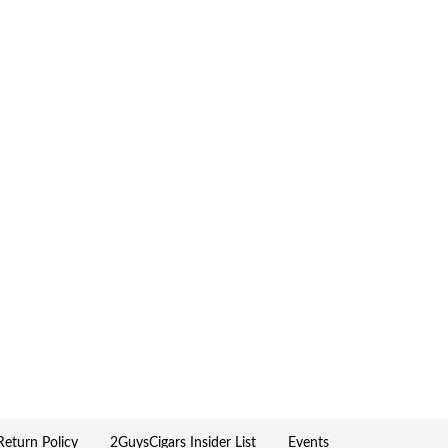
eturn Policy
2GuysCigars Insider List
Events