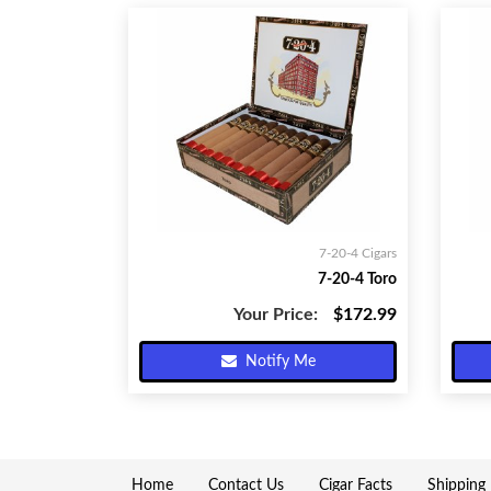
7-20-4 Cigars
7-20-4 Toro
Your Price:
$172.99
Notify Me
Home
Contact Us
Cigar Facts
Shipping 