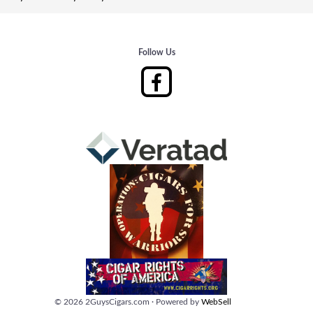
Follow Us
©
2026
2GuysCigars.com
·
Powered by
WebSell