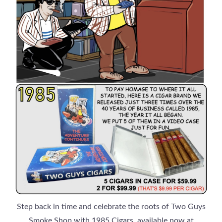
Step back in time and celebrate the roots of Two Guys
Smoke Shop with 1985 Cigars, available now at