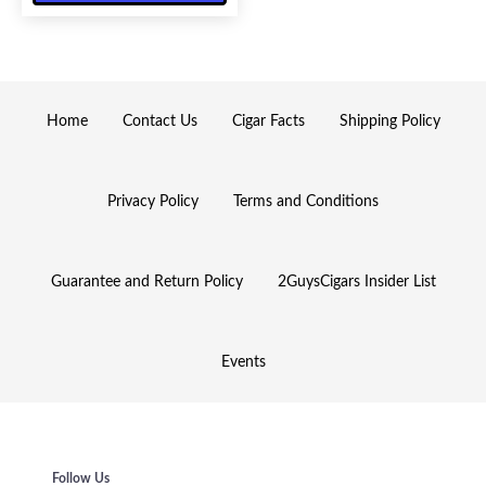
Home
Contact Us
Cigar Facts
Shipping Policy
Privacy Policy
Terms and Conditions
Guarantee and Return Policy
2GuysCigars Insider List
Events
Follow Us