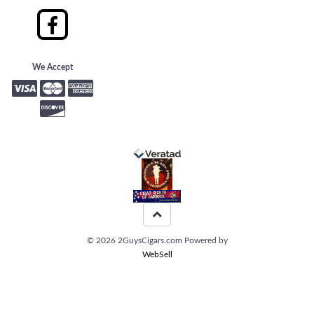
We Accept
©
2026
2GuysCigars.com
Powered by
WebSell