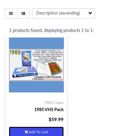
1
products found, displaying products
1 to 1
:
1985 Cigars
1985 VHS Pack
$59.99
Your Price:
Add To Cart