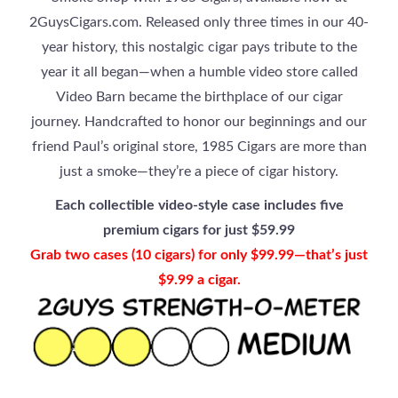
2GuysCigars.com. Released only three times in our 40-
year history, this nostalgic cigar pays tribute to the
year it all began—when a humble video store called
Video Barn became the birthplace of our cigar
journey. Handcrafted to honor our beginnings and our
friend Paul’s original store, 1985 Cigars are more than
just a smoke—they’re a piece of cigar history.
Each collectible video-style case includes five
premium cigars for just $59.99
Grab two cases (10 cigars) for only $99.99—that’s just
$9.99 a cigar.