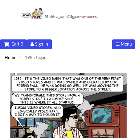
.
Cart 0
Sign In
Menu
Home
1985 Cigars